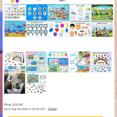
Price:
$18.99
(as of Aug 08,2026 21:06:49 UTC –
Details
)