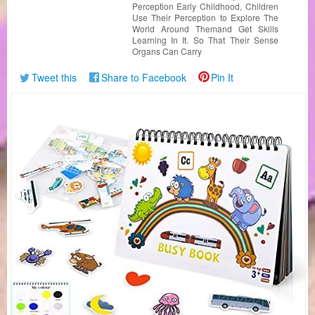
Perception Early Childhood, Children
Use Their Perception to Explore The
World Around Themand Get Skills
Learning In It. So That Their Sense
Organs Can Carry
Tweet this
Share to Facebook
Pin It