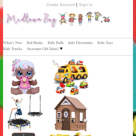
Create Account
Sign In
Perfect Gifts!
Midtown Buy
What's New
Kid Books
Kids Dolls
kids Electronics
Kids Toys
Kids Trucks
Awesome Gift Ideas!