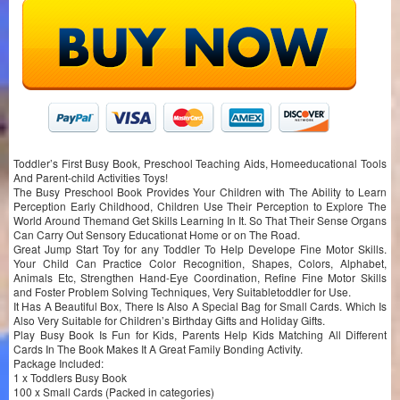
Toddler’s First Busy Book, Preschool Teaching Aids, Homeeducational Tools
And Parent-child Activities Toys!
The Busy Preschool Book Provides Your Children with The Ability to Learn
Perception Early Childhood, Children Use Their Perception to Explore The
World Around Themand Get Skills Learning In It. So That Their Sense Organs
Can Carry Out Sensory Educationat Home or on The Road.
Great Jump Start Toy for any Toddler To Help Develope Fine Motor Skills.
Your Child Can Practice Color Recognition, Shapes, Colors, Alphabet,
Animals Etc, Strengthen Hand-Eye Coordination, Refine Fine Motor Skills
and Foster Problem Solving Techniques, Very Suitabletoddler for Use.
It Has A Beautiful Box, There Is Also A Special Bag for Small Cards. Which Is
Also Very Suitable for Children’s Birthday Gifts and Holiday Gifts.
Play Busy Book Is Fun for Kids, Parents Help Kids Matching All Different
Cards In The Book Makes It A Great Family Bonding Activity.
Package Included:
1 x Toddlers Busy Book
100 x Small Cards (Packed in categories)