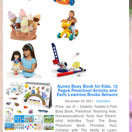
Auney Busy Book for Kids, 12
Pages Preschool Activity and
Early Learning Books Sensory
Toy for Boys and Girls, Board
December 23, 2021 -
Comment
Books, Baby Books, ABC Book,
Price: (as of – Details) Toddler’s First
Colors Book, Numbers Book,
Opposites Book
Busy Book, Preschool Teaching Aids,
Homeeducational Tools And Parent-
child Activities Toys! The Busy
Preschool Book Provides Your
Children with The Ability to Learn