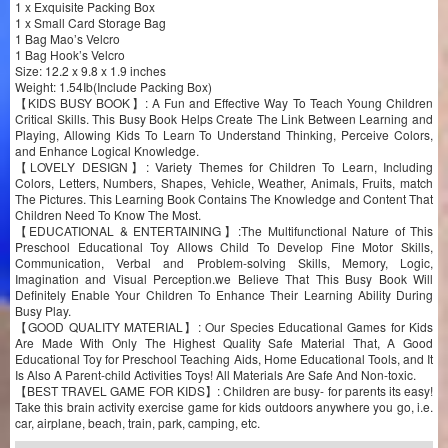
1 x Exquisite Packing Box
1 x Small Card Storage Bag
1 Bag Mao’s Velcro
1 Bag Hook’s Velcro
Size: 12.2 x 9.8 x 1.9 inches
Weight: 1.54Ib(Include Packing Box)
【KIDS BUSY BOOK】: A Fun and Effective Way To Teach Young Children
Critical Skills. This Busy Book Helps Create The Link Between Learning and
Playing, Allowing Kids To Learn To Understand Thinking, Perceive Colors,
and Enhance Logical Knowledge.
【LOVELY DESIGN】: Variety Themes for Children To Learn, Including
Colors, Letters, Numbers, Shapes, Vehicle, Weather, Animals, Fruits, match
The Pictures. This Learning Book Contains The Knowledge and Content That
Children Need To Know The Most.
【EDUCATIONAL & ENTERTAINING】:The Multifunctional Nature of This
Preschool Educational Toy Allows Child To Develop Fine Motor Skills,
Communication, Verbal and Problem-solving Skills, Memory, Logic,
Imagination and Visual Perception.we Believe That This Busy Book Will
Definitely Enable Your Children To Enhance Their Learning Ability During
Busy Play.
【GOOD QUALITY MATERIAL】: Our Species Educational Games for Kids
Are Made With Only The Highest Quality Safe Material That, A Good
Educational Toy for Preschool Teaching Aids, Home Educational Tools, and It
Is Also A Parent-child Activities Toys! All Materials Are Safe And Non-toxic.
【BEST TRAVEL GAME FOR KIDS】: Children are busy- for parents its easy!
Take this brain activity exercise game for kids outdoors anywhere you go, i.e.
car, airplane, beach, train, park, camping, etc.