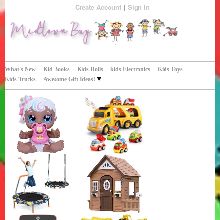
Create Account
Sign In
Perfect Gifts!
Midtown Buy
What's New
Kid Books
Kids Dolls
kids Electronics
Kids Toys
Kids Trucks
Awesome Gift Ideas!