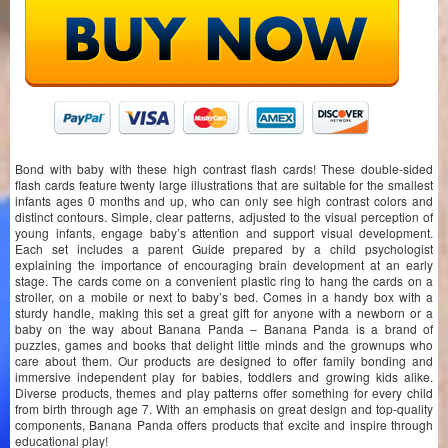
Bond with baby with these high contrast flash cards! These double-sided
flash cards feature twenty large illustrations that are suitable for the smallest
infants ages 0 months and up, who can only see high contrast colors and
distinct contours. Simple, clear patterns, adjusted to the visual perception of
young infants, engage baby’s attention and support visual development.
Each set includes a parent Guide prepared by a child psychologist
explaining the importance of encouraging brain development at an early
stage. The cards come on a convenient plastic ring to hang the cards on a
stroller, on a mobile or next to baby’s bed. Comes in a handy box with a
sturdy handle, making this set a great gift for anyone with a newborn or a
baby on the way about Banana Panda – Banana Panda is a brand of
puzzles, games and books that delight little minds and the grownups who
care about them. Our products are designed to offer family bonding and
immersive independent play for babies, toddlers and growing kids alike.
Diverse products, themes and play patterns offer something for every child
from birth through age 7. With an emphasis on great design and top-quality
components, Banana Panda offers products that excite and inspire through
educational play!