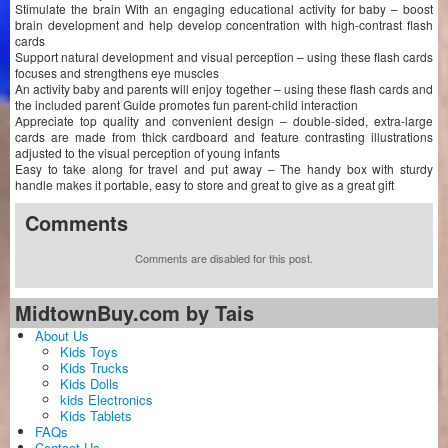
Stimulate the brain With an engaging educational activity for baby – boost
brain development and help develop concentration with high-contrast flash
cards
Support natural development and visual perception – using these flash cards
focuses and strengthens eye muscles
An activity baby and parents will enjoy together – using these flash cards and
the included parent Guide promotes fun parent-child interaction
Appreciate top quality and convenient design – double-sided, extra-large
cards are made from thick cardboard and feature contrasting illustrations
adjusted to the visual perception of young infants
Easy to take along for travel and put away – The handy box with sturdy
handle makes it portable, easy to store and great to give as a great gift
Comments
Comments are disabled for this post.
MidtownBuy.com by Tais
About Us
Kids Toys
Kids Trucks
Kids Dolls
kids Electronics
Kids Tablets
FAQs
Contact Us