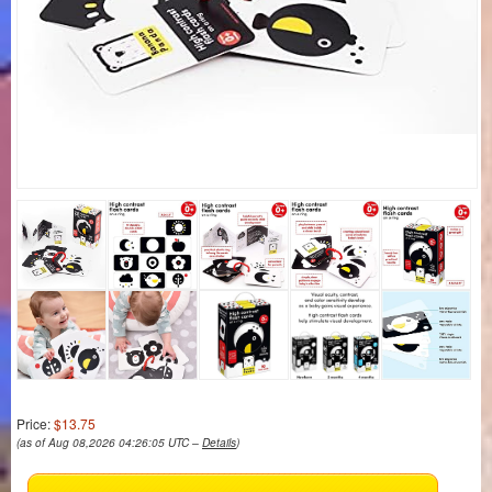
Price:
$13.75
(as of Aug 08,2026 04:26:05 UTC –
Details
)