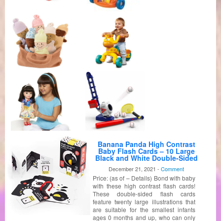
Banana Panda High Contrast
Baby Flash Cards – 10 Large
Black and White Double-Sided
Cards – Specially Designed to
December 21, 2021 -
Comment
Promote Visual Stimulation and
Price: (as of – Details) Bond with baby
Sensory Development in
Infants Ages 0-3 Months
with these high contrast flash cards!
These double-sided flash cards
feature twenty large illustrations that
are suitable for the smallest infants
ages 0 months and up, who can only