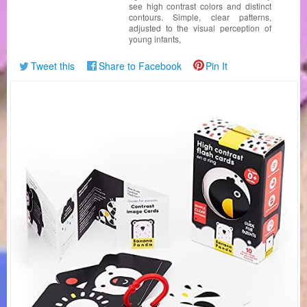
see high contrast colors and distinct
contours. Simple, clear patterns,
adjusted to the visual perception of
young infants,
Tweet this
Share to Facebook
Pin It