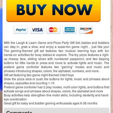
With the Laugh & Learn Game and Pizza Party Gift Set, babies and toddlers
can stay in, grab a slice, and enjoy a super-fun game night… just like you!
The gaming-themed gift set features two musical learning toys with fun
hands-on activities for busy babies to explore. The toy pizza features a light-
up cheesy face, sliding slices with numbered pepperoni, and two topping
buttons for little hands to press and move to activate lights and music. The
pretend game controller features two “gaming” modes and music and
phrases introducing shapes, colors, the alphabet, numbers, and more.
Gift set featuring two game night-themed infant toys
Slide the pizza slice or push the buttons for lights, music and phrases about
shapes, opposites and counting 1-10
Pretend game controller has 2 play modes, multi-color lights, and buttons that
activate songs and phrases about shapes, colors, the alphabet and more
Busy activities help strengthen fine motor skills, including dexterity and hand-
eye coordination
Great gift for baby and toddler gaming enthusiasts ages 6-36 months
Comments