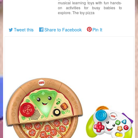
musical learning toys with fun hands-
on activities for busy babies to
explore. The toy pizza
Tweet this
Share to Facebook
Pin It