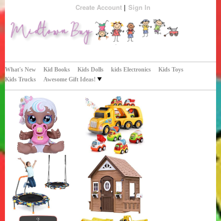
Create Account
Sign In
Perfect Gifts!
Midtown Buy
What's New
Kid Books
Kids Dolls
kids Electronics
Kids Toys
Kids Trucks
Awesome Gift Ideas!