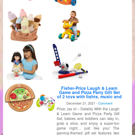
Fisher-Price Laugh & Learn
Game and Pizza Party Gift Set
of 2 toys with lights, music and
learning content for baby and
December 21, 2021 -
Comment
toddlers ages 6-36 months
Price: (as of – Details) With the Laugh
[Amazon Exclusive]
& Learn Game and Pizza Party Gift
Set, babies and toddlers can stay in,
grab a slice, and enjoy a super-fun
game night… just like you! The
gaming-themed gift set features two