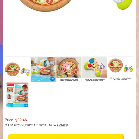
Price:
$22.46
(as of Aug 06,2026 15:16:51 UTC –
Details
)