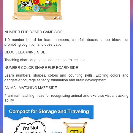
NUMBER FLIP BOARD GAME SIDE
1-9 number board for learn numbers, colorful abacus shape blocks for
promoting cognition and observation
CLOCK LEARNING SIDE
Teaching clock for guiding toddler to learn the time
NUMBER COLOR SHAPE FLIP BOARD SIDE
Learn numbers, shapes, colors and counting skills. Exciting colors and
gadgets encourage sensory stimulation and brain development
ANIMAL MATCHING MAZE SIDE
4 animal matching maze for recognizing animal and exercise visual tracking
ability