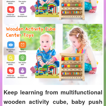
Keep learning from multifunctional
wooden activity cube, baby push