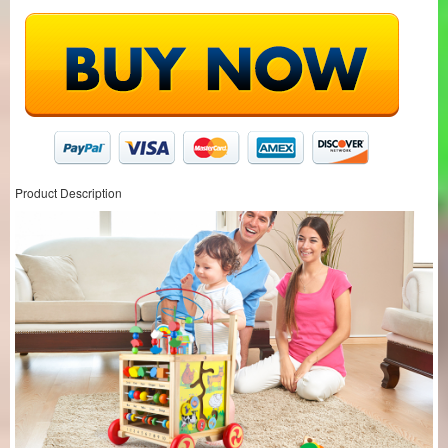
Product Description