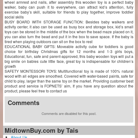
wheel armrest and nails, after assembly this wooden toy is a perfect baby
walker, baby can push it to everywhere, can attract kid’s attention, fully
exercise baby’s skill, suitable for friends to play together, improve toddler
social skills
BUSY BOARD WITH STORAGE FUNCTION: Besides baby walkers and
activity center, it also can be used as busy box and storage box, kid’s small
toys can be stored in the middle of the box when the bead maze placed on it,
you can also turn the bead and put it in the box to save space. If the baby is
tired when playing outdoors can sit on the box to rest
EDUCATIONAL BABY GIFTS: Moveable activity cube for toddlers is good
choice for birthday Christmas gifts for 12 months and 1-3 girls boys,
Educational, fun, safe and parent-approved, this baby wooden toys will put a
big smile on babies cute little face, great toy is indispensable for children’s
growth
SAFETY MONTESSORI TOYS: Multifunctional toy is made of 100% natural
wood with all edges are smoothed. Covered with water-based paints, safe for
child to play, larger than the same toy on the market. Providing customer best
product and service is FOPNETS’ aim, If you have any question about the
product, please feel free to contact us
Comments
Comments are disabled for this post.
MidtownBuy.com by Tais
About Us