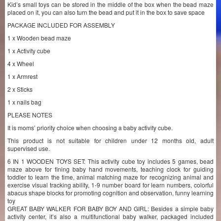
Kid’s small toys can be stored in the middle of the box when the bead maze
placed on it, you can also turn the bead and put it in the box to save space
PACKAGE INCLUDED FOR ASSEMBLY
1 x Wooden bead maze
1 x Activity cube
4 x Wheel
1 x Armrest
2 x Sticks
1 x nails bag
PLEASE NOTES
It is moms’ priority choice when choosing a baby activity cube.
This product is not suitable for children under 12 months old, adult
supervised use.
6 IN 1 WOODEN TOYS SET: This activity cube toy includes 5 games, bead
maze above for fining baby hand movements, teaching clock for guiding
toddler to learn the time, animal matching maze for recognizing animal and
exercise visual tracking ability, 1-9 number board for learn numbers, colorful
abacus shape blocks for promoting cognition and observation, funny learning
toy
GREAT BABY WALKER FOR BABY BOY AND GIRL: Besides a simple baby
activity center, it’s also a multifunctional baby walker, packaged included