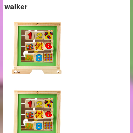
walker