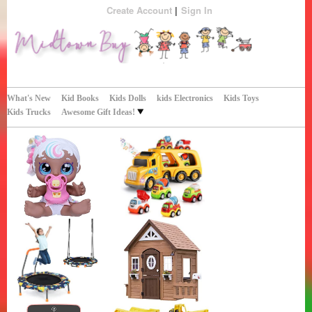
Create Account
Sign In
Perfect Gifts!
Midtown Buy
What's New
Kid Books
Kids Dolls
kids Electronics
Kids Toys
Kids Trucks
Awesome Gift Ideas!