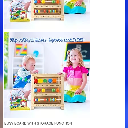
BUSY BOARD WITH STORAGE FUNCTION