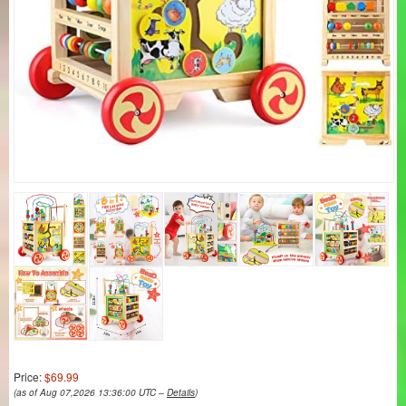
Price:
$69.99
(as of Aug 07,2026 13:36:00 UTC –
Details
)