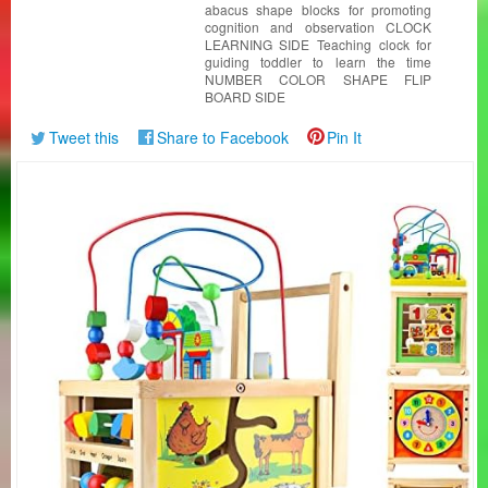
abacus shape blocks for promoting
cognition and observation CLOCK
LEARNING SIDE Teaching clock for
guiding toddler to learn the time
NUMBER COLOR SHAPE FLIP
BOARD SIDE
Tweet this
Share to Facebook
Pin It