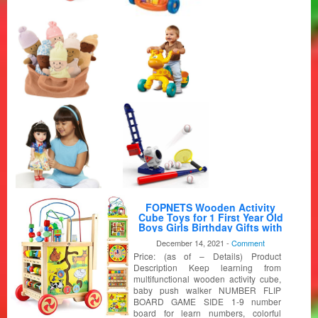
FOPNETS Wooden Activity
Cube Toys for 1 First Year Old
Boys Girls Birthday Gifts with
Bead Maze Shape Sorter 6 in 1
December 14, 2021 -
Comment
Baby Push Walker Montessori
Price: (as of – Details) Product
Wooden Learning Educational
Toys for Toddlers
Description Keep learning from
multifunctional wooden activity cube,
baby push walker NUMBER FLIP
BOARD GAME SIDE 1-9 number
board for learn numbers, colorful