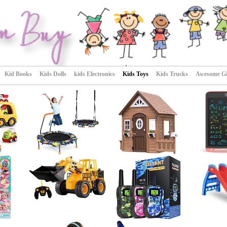
Kid Books
Kids Dolls
kids Electronics
Kids Toys
Kids Trucks
Awesome Gif