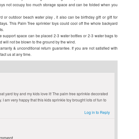
 toys not occupy too much storage space and can be folded when you
 or outdoor beach water play , it also can be birthday gift or gift for
days. This Palm Tree sprinkler toys could cool off the whole backyard
ds.
de support space can be placed 2-3 water bottles or 2-3 water bags to
d will not be blown to the ground by the wind.
y & unconditional return guarantee. If you are not satisfied with
tact us at any time.
eat yard toy and my kids love it! The palm tree sprinkle decorated
 I am very happy that this kids sprinkle toy brought lots of fun to
Log in to Reply
omment.