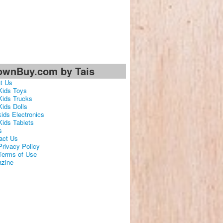
ownBuy.com by Tais
t Us
Kids Toys
Kids Trucks
Kids Dolls
kids Electronics
Kids Tablets
s
act Us
Privacy Policy
Terms of Use
zine