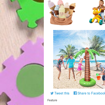
Tweet this
Share to Faceboo
Feature