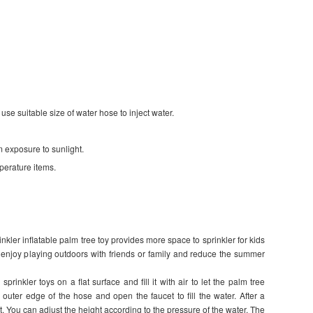
 use suitable size of water hose to inject water.
m exposure to sunlight.
perature items.
kler inflatable palm tree toy provides more space to sprinkler for kids
d enjoy playing outdoors with friends or family and reduce the summer
prinkler toys on a flat surface and fill it with air to let the palm tree
outer edge of the hose and open the faucet to fill the water. After a
t. You can adjust the height according to the pressure of the water. The