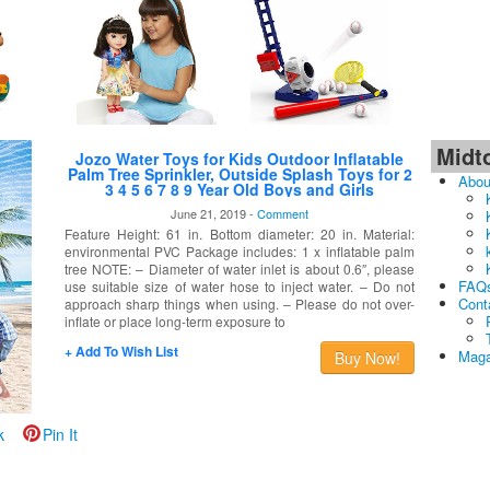
Midt
Jozo Water Toys for Kids Outdoor Inflatable
Palm Tree Sprinkler, Outside Splash Toys for 2
Abou
3 4 5 6 7 8 9 Year Old Boys and Girls
June 21, 2019 -
Comment
Feature Height: 61 in. Bottom diameter: 20 in. Material:
environmental PVC Package includes: 1 x inflatable palm
tree NOTE: – Diameter of water inlet is about 0.6″, please
FAQ
use suitable size of water hose to inject water. – Do not
Cont
approach sharp things when using. – Please do not over-
inflate or place long-term exposure to
+ Add To Wish List
Maga
Buy Now!
k
Pin It