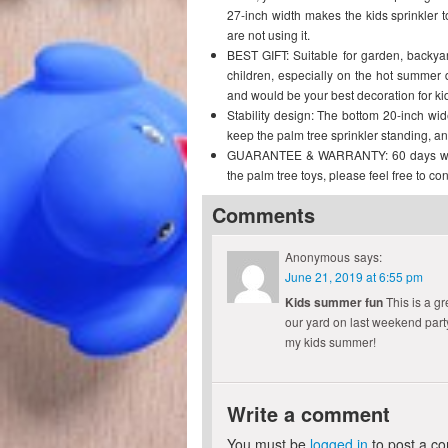
27-inch width makes the kids sprinkler
are not using it.
BEST GIFT: Suitable for garden, backyard
children, especially on the hot summer 
and would be your best decoration for ki
Stability design: The bottom 20-inch wi
keep the palm tree sprinkler standing, an
GUARANTEE & WARRANTY: 60 days warrant
the palm tree toys, please feel free to con
Comments
Anonymous
says:
June 21, 2019 at 6:55 pm
Kids summer fun
This is a gr
our yard on last weekend party.
my kids summer!
Write a comment
You must be
logged in
to post a c