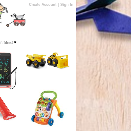
Create Account
Sign In
t Ideas!