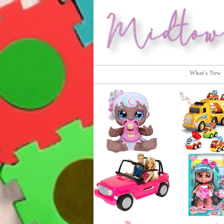
Perfect Gifts!
Midtown Buy
What's New