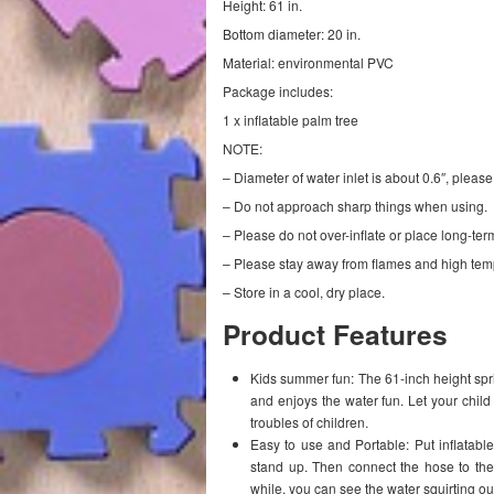
Height: 61 in.
Bottom diameter: 20 in.
Material: environmental PVC
Package includes:
1 x inflatable palm tree
NOTE:
– Diameter of water inlet is about 0.6″, please
– Do not approach sharp things when using.
– Please do not over-inflate or place long-ter
– Please stay away from flames and high tem
– Store in a cool, dry place.
Product Features
Kids summer fun: The 61-inch height sprin
and enjoys the water fun. Let your chil
troubles of children.
Easy to use and Portable: Put inflatable s
stand up. Then connect the hose to the 
while, you can see the water squirting ou