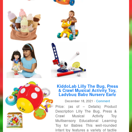
KiddoLab Lilly The Bug, Press
& Crawl Musical Activity Toy,
Ladybug Baby Nursery Early
Development Toy, Crawling
December 18, 2021 -
Comment
Toys for Preschool Learning &
Price: (as of – Details) Product
Education, Interactive 6 Months
Baby Toys
Description Lilly The Bug, Press &
Crawl Musical Activity Toy
Multisensory Educational Learning
Toy for Babies This well-rounded
infant toy features a variety of tactile