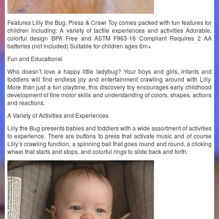
Features Lilly the Bug, Press & Crawl Toy comes packed with fun features for
children including: A variety of tactile experiences and activities Adorable,
colorful design BPA Free and ASTM F963-16 Compliant Requires 2 AA
batteries (not included) Suitable for children ages 6m+
Fun and Educational
Who doesn’t love a happy little ladybug? Your boys and girls, infants and
toddlers will find endless joy and entertainment crawling around with Lilly.
More than just a fun playtime, this discovery toy encourages early childhood
development of fine motor skills and understanding of colors, shapes, actions
and reactions.
A Variety of Activities and Experiences
Lilly the Bug presents babies and toddlers with a wide assortment of activities
to experience. There are buttons to press that activate music and of course
Lilly’s crawling function, a spinning ball that goes round and round, a clicking
wheel that starts and stops, and colorful rings to slide back and forth.