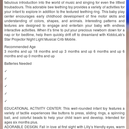
fabulous introduction into the world of music and singing for even the littlest
troubadours. This adorable bee teething toy provides a variety of activities for
your infant to explore in addition to the textured teething ring. This baby play
center encourages early childhood development of fine motor skills and
understanding of colors, shapes, and animals. Interesting patterns and
textures are designed to engage and entertain your baby with endless
interactive activities. When it’s time to put your precious newborn down for a
nap or for bedtime, help them quickly drift off to dreamland with KiddoLab’s
Star Projector Night Light Musical Crib Mobile.
Recommended Age
3 months and up 18 months and up 3 months and up 6 months and up 6
months and up 0 months and up
Batteries Needed
✓
✓
✓
✓
✓
EDUCATIONAL ACTIVITY CENTER: This well-rounded infant toy features a
variety of tactile experiences like buttons to press, sliding rings, a spinning
ball, and colorful beads to help your child learn and develop. Intended for
ages six months plus.
ADORABLE DESIGN: Fall in love at first sight with Lilly’s friendly eyes, warm