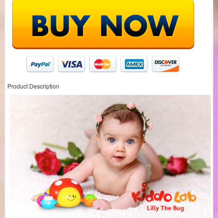
Product Description