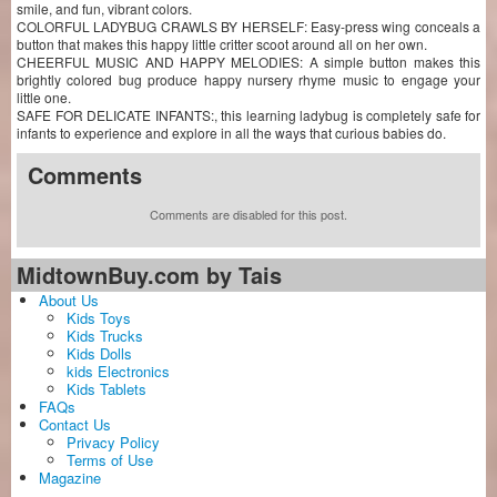
smile, and fun, vibrant colors.
COLORFUL LADYBUG CRAWLS BY HERSELF: Easy-press wing conceals a
button that makes this happy little critter scoot around all on her own.
CHEERFUL MUSIC AND HAPPY MELODIES: A simple button makes this
brightly colored bug produce happy nursery rhyme music to engage your
little one.
SAFE FOR DELICATE INFANTS:, this learning ladybug is completely safe for
infants to experience and explore in all the ways that curious babies do.
Comments
Comments are disabled for this post.
MidtownBuy.com by Tais
About Us
Kids Toys
Kids Trucks
Kids Dolls
kids Electronics
Kids Tablets
FAQs
Contact Us
Privacy Policy
Terms of Use
Magazine