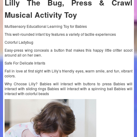
Lilly The Bug, Press & Crawl
Musical Activity Toy
Multisensory Educational Learning Toy for Babies
This well-rounded infant toy features a variety of tactile experiences
Colorful Ladybug
Easy-press wing conceals a button that makes this happy little critter scoot
around all on her own.
Safe For Delicate Infants
Fall in love at first sight with Lilly’s friendly eyes, warm smile, and fun, vibrant
colors.
Why Choose Lilly? Babies will interact with buttons to press Babies will
interact with sliding rings Babies will interact with a spinning ball Babies will
interact with colorful beads