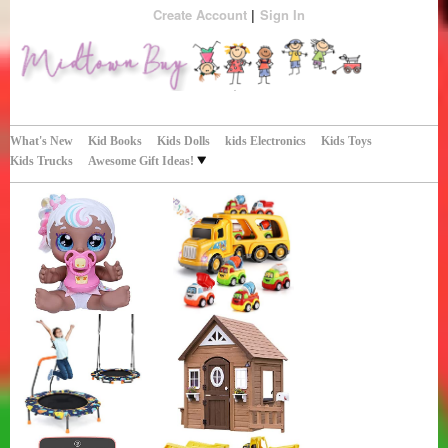
Create Account
Sign In
Perfect Gifts!
Midtown Buy
What's New
Kid Books
Kids Dolls
kids Electronics
Kids Toys
Kids Trucks
Awesome Gift Ideas!