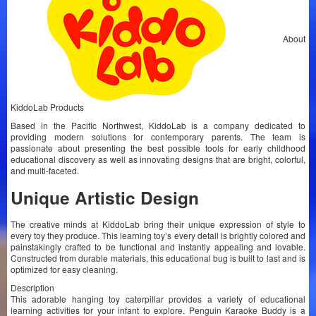
About
KiddoLab Products
Based in the Pacific Northwest, KiddoLab is a company dedicated to
providing modern solutions for contemporary parents. The team is
passionate about presenting the best possible tools for early childhood
educational discovery as well as innovating designs that are bright, colorful,
and multi-faceted.
Unique Artistic Design
The creative minds at KiddoLab bring their unique expression of style to
every toy they produce. This learning toy’s every detail is brightly colored and
painstakingly crafted to be functional and instantly appealing and lovable.
Constructed from durable materials, this educational bug is built to last and is
optimized for easy cleaning.
Description
This adorable hanging toy caterpillar provides a variety of educational
learning activities for your infant to explore. Penguin Karaoke Buddy is a