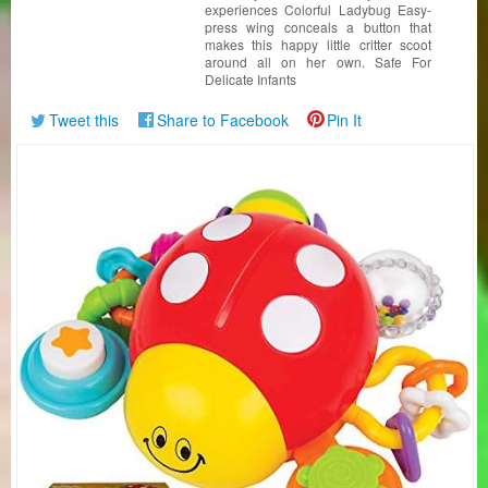
experiences Colorful Ladybug Easy-
press wing conceals a button that
makes this happy little critter scoot
around all on her own. Safe For
Delicate Infants
Tweet this
Share to Facebook
Pin It