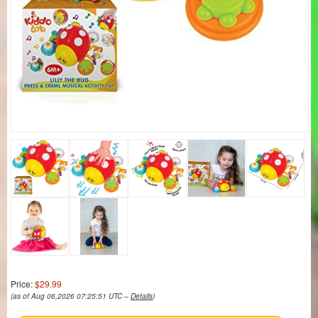
Price:
$29.99
(as of Aug 06,2026 07:25:51 UTC –
Details
)